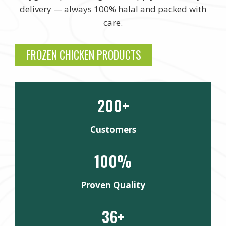
delivery — always 100% halal and packed with
care.
FROZEN CHICKEN PRODUCTS
200+
Customers
100%
Proven Quality
36+