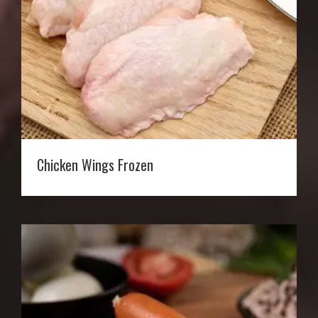
Chicken Wings Frozen