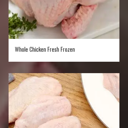
Whole Chicken Fresh Frozen