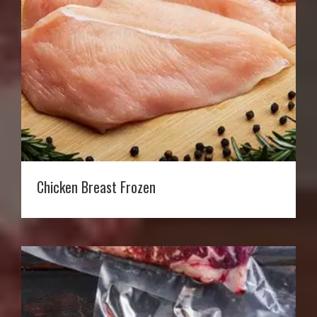
Chicken Breast Frozen