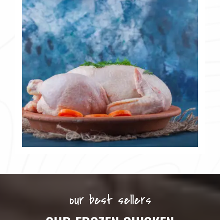
our best sellers