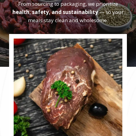
From sourcing to packaging, we prioritize
health, safety, and sustainability
— so your
meals stay clean and wholesome.