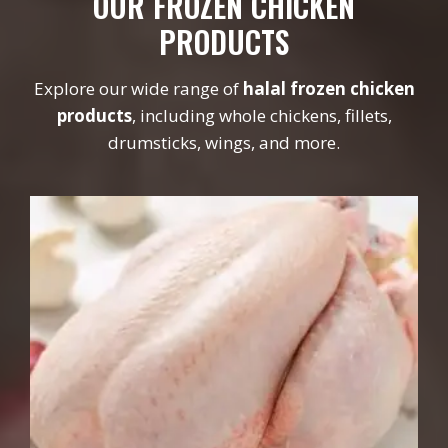
OUR FROZEN CHICKEN
PRODUCTS
Explore our wide range of
halal frozen chicken
products
, including whole chickens, fillets,
drumsticks, wings, and more.