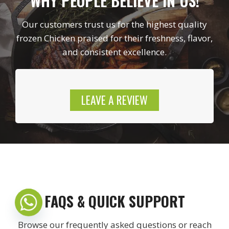
WHY PEOPLE BELIEVE IN US!
Our customers trust us for the highest quality
frozen Chicken praised for their freshness, flavor,
and consistent excellence.
LEAVE A REVIEW
FAQS & QUICK SUPPORT
Browse our frequently asked questions or reach