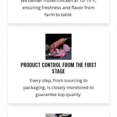
We deliver frozen chicken at 10-15°F,
ensuring freshness and flavor from
farm to table.
PRODUCT CONTROL FROM THE FIRST
STAGE
Every step, from sourcing to
packaging, is closely monitored to
guarantee top quality.