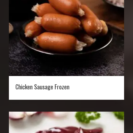
Chicken Sausage Frozen