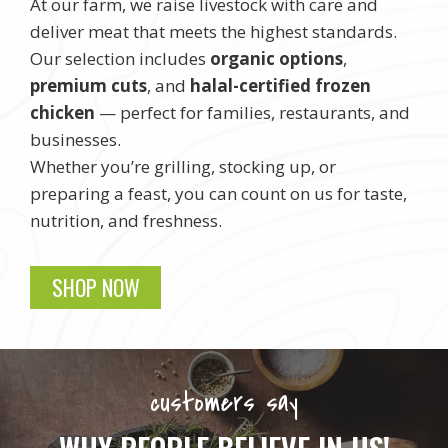
At our farm, we raise livestock with care and
deliver meat that meets the highest standards.
Our selection includes
organic options
,
premium cuts
, and
halal-certified frozen
chicken
— perfect for families, restaurants, and
businesses.
Whether you’re grilling, stocking up, or
preparing a feast, you can count on us for taste,
nutrition, and freshness.
SHOP NOW
customers say