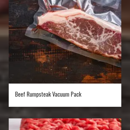
Beef Rumpsteak Vacuum Pack