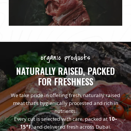
organic products
NATURALLY RAISED, PACKED
FOR FRESHNESS
We take pride in offering fresh, naturally raised
meat that’s hygienically processed and rich in
nutrients.
Every cut is selected with care, packed at
10–
15°F
, and delivered fresh across Dubai.