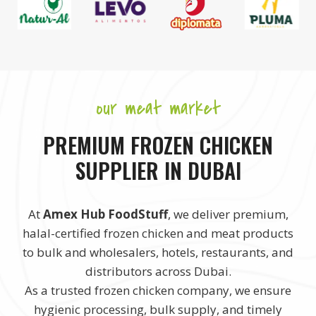
our meat market
PREMIUM FROZEN CHICKEN
SUPPLIER IN DUBAI
At
Amex Hub FoodStuff
, we deliver premium,
halal-certified frozen chicken and meat products
to bulk and wholesalers, hotels, restaurants, and
distributors across Dubai.
As a trusted frozen chicken company, we ensure
hygienic processing, bulk supply, and timely