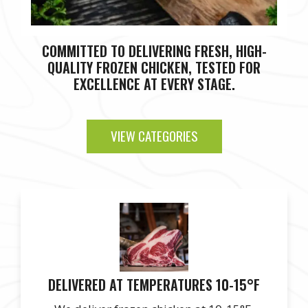
COMMITTED TO DELIVERING FRESH, HIGH-
QUALITY FROZEN CHICKEN, TESTED FOR
EXCELLENCE AT EVERY STAGE.
VIEW CATEGORIES
DELIVERED AT TEMPERATURES 10-15°F