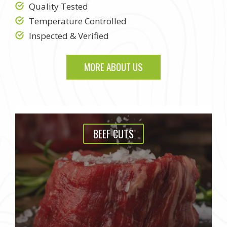
Quality Tested
Temperature Controlled
Inspected & Verified
MORE ABOUT US
BEEF CUTS