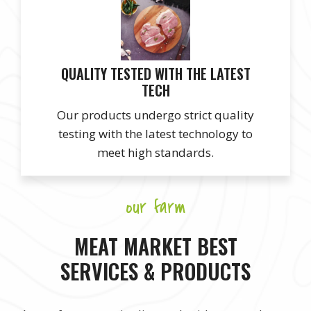
QUALITY TESTED WITH THE LATEST
TECH
Our products undergo strict quality
testing with the latest technology to
meet high standards.
our farm
MEAT MARKET BEST
SERVICES & PRODUCTS