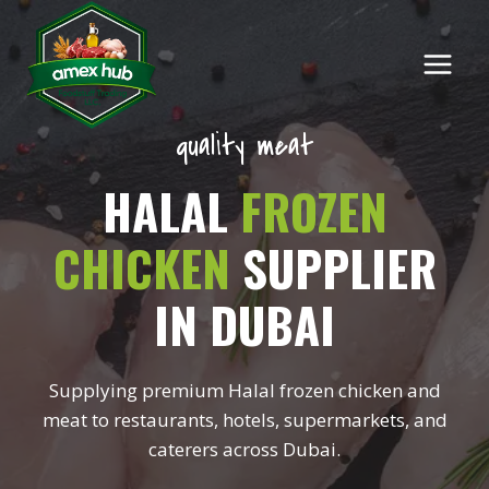
Skip
to
content
quality meat
HALAL
FROZEN
CHICKEN
SUPPLIER
IN DUBAI
Supplying premium Halal frozen chicken and
meat to restaurants, hotels, supermarkets, and
caterers across Dubai.