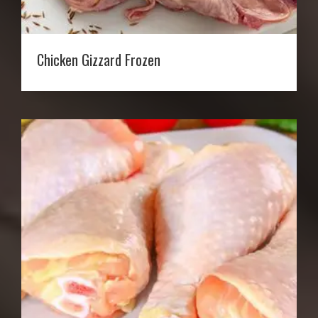
Chicken Gizzard Frozen