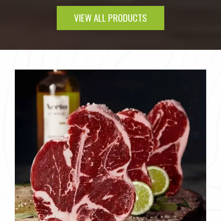
VIEW ALL PRODUCTS