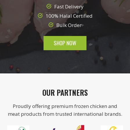
Fast Delivery
100% Halal Certified
Bulk Order
SHOP NOW
OUR PARTNERS
Proudly offering premium frozen chicken and
meat products from trusted international brands.