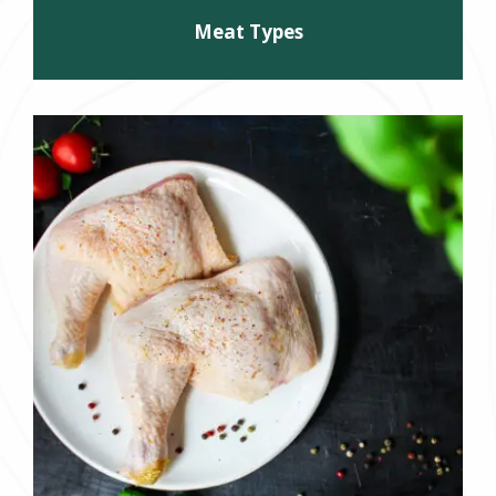
Meat Types