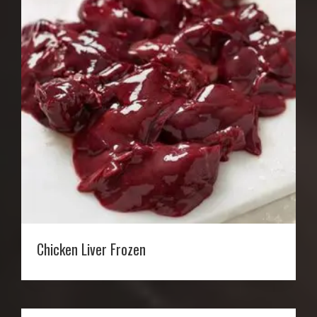
Chicken Liver Frozen