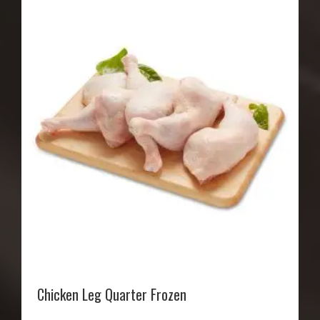
Chicken Leg Quarter Frozen