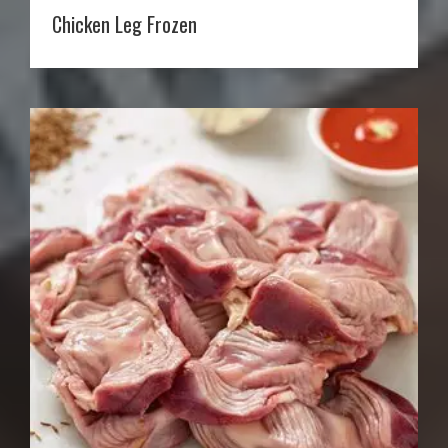
Chicken Leg Frozen