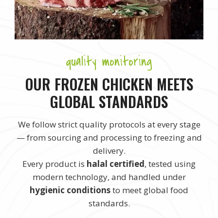
quality monitoring
OUR FROZEN CHICKEN MEETS
GLOBAL STANDARDS
We follow strict quality protocols at every stage
— from sourcing and processing to freezing and
delivery.
Every product is
halal certified
, tested using
modern technology, and handled under
hygienic conditions
to meet global food
standards.