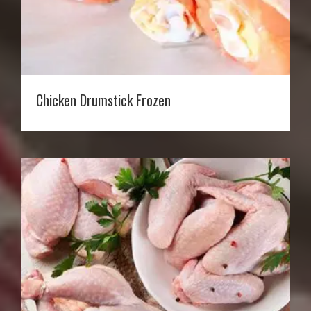
Chicken Drumstick Frozen