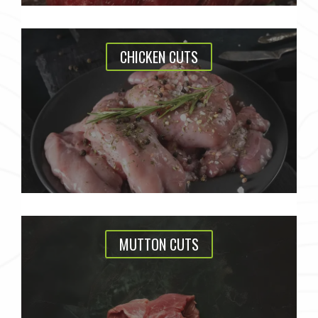
CHICKEN CUTS
MUTTON CUTS