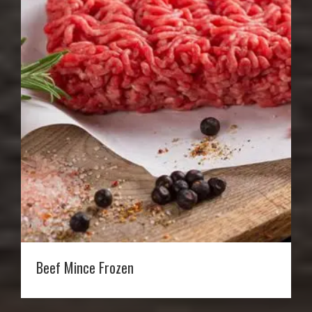
Beef Mince Frozen