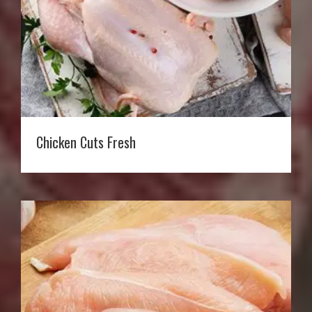
Chicken Cuts Fresh