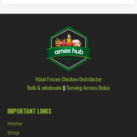
Halal Frozen Chicken Distributor
Bulk & wholesale
||
Serving Across Dubai
IMPORTANT LINKS
Home
Shop