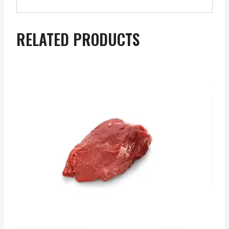
RELATED PRODUCTS