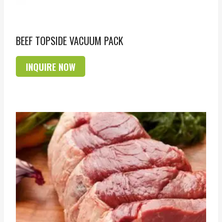
BEEF TOPSIDE VACUUM PACK
INQUIRE NOW