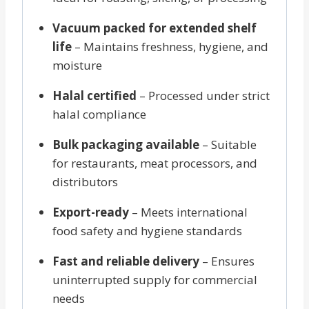
Vacuum packed for extended shelf
life
– Maintains freshness, hygiene, and
moisture
Halal certified
– Processed under strict
halal compliance
Bulk packaging available
– Suitable
for restaurants, meat processors, and
distributors
Export-ready
– Meets international
food safety and hygiene standards
Fast and reliable delivery
– Ensures
uninterrupted supply for commercial
needs