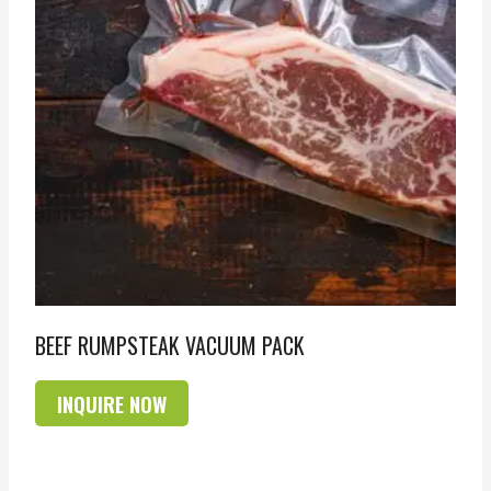
BEEF RUMPSTEAK VACUUM PACK
INQUIRE NOW