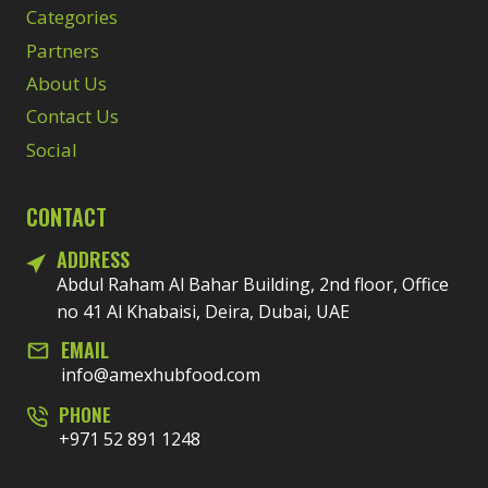
Categories
Partners
About Us
Contact Us
Social
CONTACT
ADDRESS
Abdul Raham Al Bahar Building, 2nd floor, Office
no 41 Al Khabaisi, Deira, Dubai, UAE
EMAIL
info@amexhubfood.com
PHONE
+971 52 891 1248