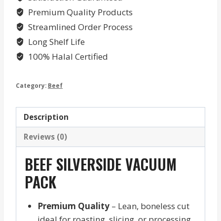
Premium Quality Products
Streamlined Order Process
Long Shelf Life
100% Halal Certified
Category:
Beef
Description
Reviews (0)
BEEF SILVERSIDE VACUUM
PACK
Premium Quality
– Lean, boneless cut
ideal for roasting, slicing, or processing