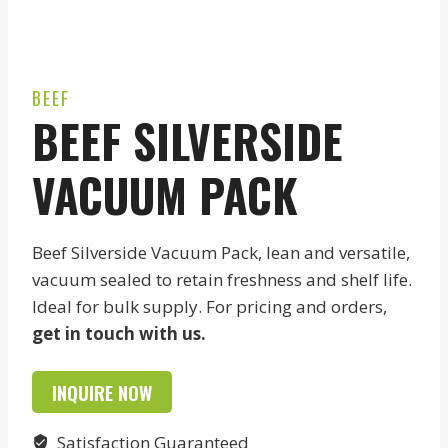
BEEF
BEEF SILVERSIDE
VACUUM PACK
Beef Silverside Vacuum Pack, lean and versatile,
vacuum sealed to retain freshness and shelf life.
Ideal for bulk supply. For pricing and orders,
get in touch with us.
INQUIRE NOW
Satisfaction Guaranteed