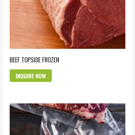
BEEF TOPSIDE FROZEN
INQUIRE NOW